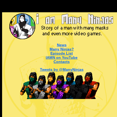
News
Many Ninjas?
Episode List
IAMN on YouTube
Contacts
Tweets by @ManyNinjas