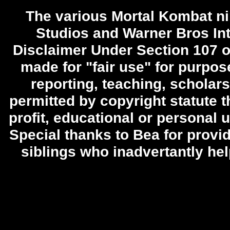
The various Mortal Kombat ni
Studios and Warner Bros Int
Disclaimer Under Section 107 o
made for "fair use" for purpo
reporting, teaching, scholars
permitted by copyright statute t
profit, educational or personal u
Special thanks to Bea for provid
siblings who inadvertantly he